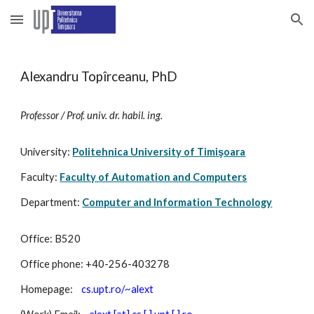
Skip to main content
Skip to navigation
Alexandru Topîrceanu, PhD
Professor / Prof. univ. dr. habil. ing.
University:
Politehnica University of Timişoara
Faculty:
Faculty of Automation and Computers
Department:
Computer and Information Technology
Office: B520
Office phone: +40-256-403278
Homepage:
cs.upt.ro/~alext