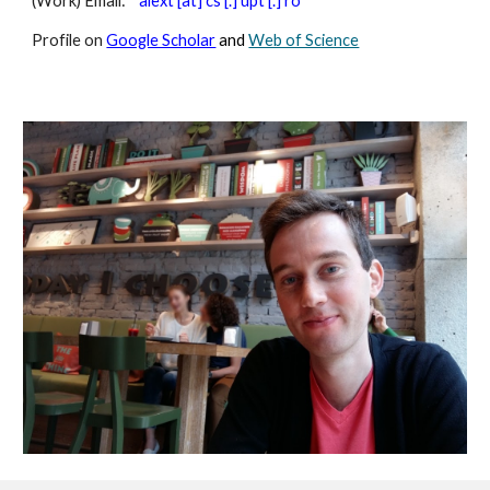
(Work) Email:
alext [at] cs [.] upt [.] ro
Profile on
Google Scholar
and
Web of Science