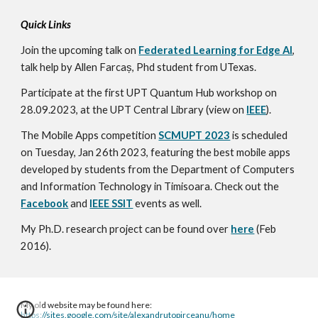
Quick Links
Join the upcoming talk on
Federated Learning for Edge AI
,
talk help by Allen Farcaș, Phd student from UTexas.
Participate at the first UPT Quantum Hub workshop on
28.09.2023, at the UPT Central Library (view on
IEEE
).
The Mobile Apps competitio
n
SCMUPT 2023
is s
cheduled
on Tuesday, Jan 26th 2023, featuring the best mobile apps
developed by students from the Department of Computers
and Information Technology in Timisoara. Check out the
Facebook
and
IEEE SSIT
events
as well.
My Ph.D. research project can be found over
here
(Feb
2016).
My old website may be found here:
https://sites.google.com/site/alexandrutopirceanu/home