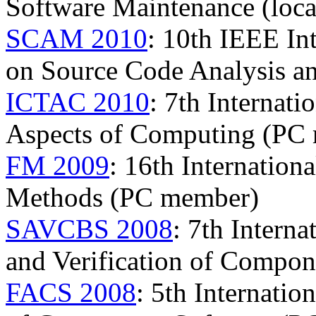
Software Maintenance (local
SCAM 2010
: 10th IEEE In
on Source Code Analysis a
ICTAC 2010
: 7th Internat
Aspects of Computing (PC
FM 2009
: 16th Internatio
Methods (PC member)
SAVCBS 2008
: 7th Intern
and Verification of Compo
FACS 2008
: 5th Internati