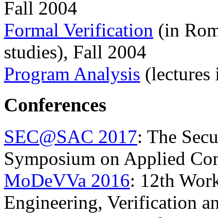
Fall 2004
Formal Verification
(in Rom
studies), Fall 2004
Program Analysis
(lectures
Conferences
SEC@SAC 2017
: The Secu
Symposium on Applied Co
MoDeVVa 2016
: 12th Wor
Engineering, Verification 