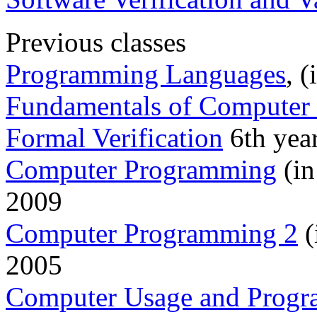
Previous classes
Programming Languages
, 
Fundamentals of Computer 
Formal Verification
6th year
Computer Programming
(in
2009
Computer Programming 2
(
2005
Computer Usage and Prog