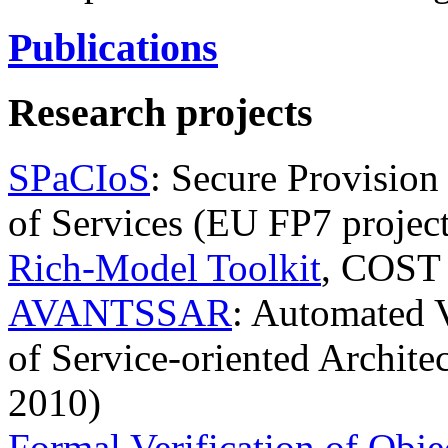
Publications
Research projects
SPaCIoS
: Secure Provision
of Services (EU FP7 projec
Rich-Model Toolkit
, COST 
AVANTSSAR
: Automated V
of Service-oriented Archite
2010)
Formal Verification of Obje