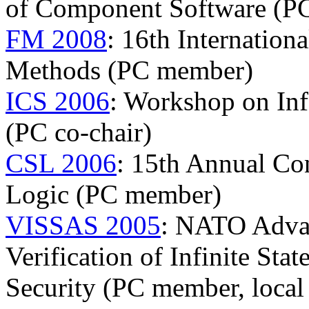
of Component Software (P
FM 2008
: 16th Internatio
Methods (PC member)
ICS 2006
: Workshop on In
(PC co-chair)
CSL 2006
: 15th Annual Co
Logic (PC member)
VISSAS 2005
: NATO Adva
Verification of Infinite Sta
Security (PC member, local 