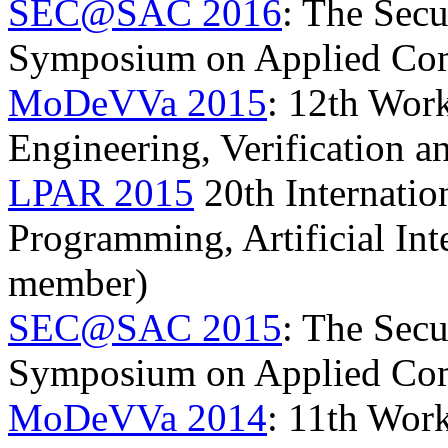
SEC@SAC 2016
: The Secu
Symposium on Applied Co
MoDeVVa 2015
: 12th Wor
Engineering, Verification 
LPAR 2015
20th Internatio
Programming, Artificial In
member)
SEC@SAC 2015
: The Secu
Symposium on Applied Co
MoDeVVa 2014
: 11th Wor