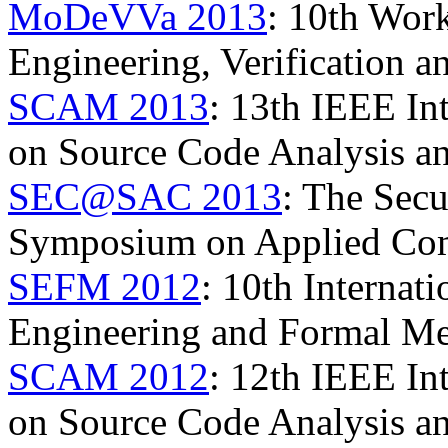
MoDeVVa 2013
: 10th Wor
Engineering, Verification 
SCAM 2013
: 13th IEEE In
on Source Code Analysis a
SEC@SAC 2013
: The Secu
Symposium on Applied Co
SEFM 2012
: 10th Internat
Engineering and Formal M
SCAM 2012
: 12th IEEE In
on Source Code Analysis a