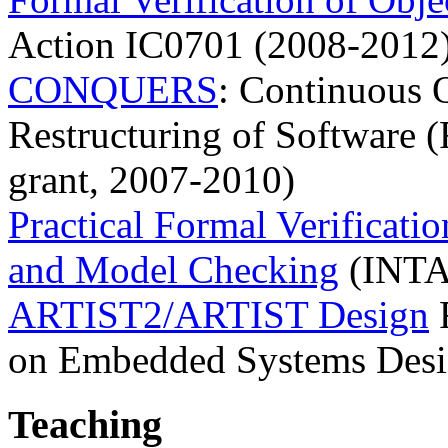
Action IC0701 (2008-2012
CONQUERS
: Continuous 
Restructuring of Software 
grant, 2007-2010)
Practical Formal Verificat
and Model Checking
(INTAS
ARTIST2/ARTIST Design
F
on Embedded Systems Des
Teaching