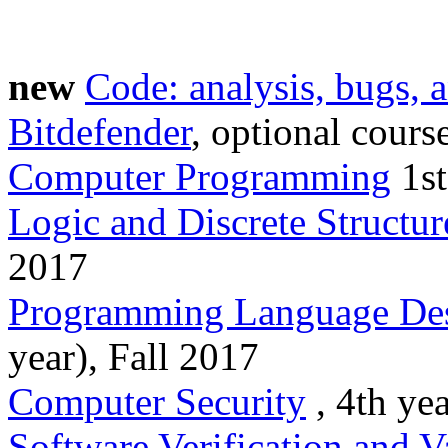
new
Code: analysis, bugs, a
Bitdefender
, optional cours
Computer Programming
1st
Logic and Discrete Structur
2017
Programming Language Des
year), Fall 2017
Computer Security
, 4th yea
Software Verification and V