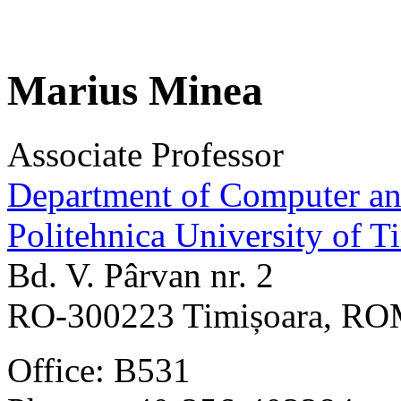
Marius Minea
Associate Professor
Department of Computer an
Politehnica University of T
Bd. V. Pârvan nr. 2
RO-300223 Timișoara, R
Office: B531