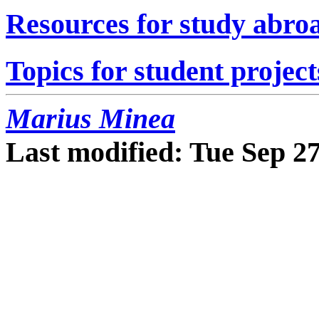
Resources for study abro
Topics for student project
Marius Minea
Last modified: Tue Sep 2