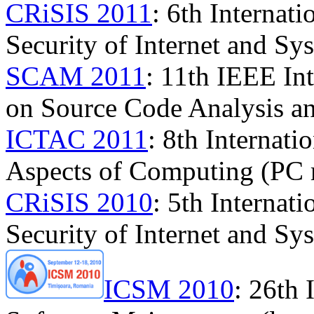
CRiSIS 2011
: 6th Internat
Security of Internet and Sy
SCAM 2011
: 11th IEEE In
on Source Code Analysis a
ICTAC 2011
: 8th Internat
Aspects of Computing (PC
CRiSIS 2010
: 5th Internat
Security of Internet and Sy
ICSM 2010
: 26th