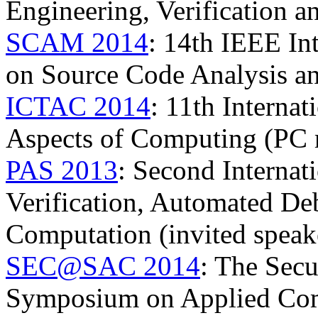
Engineering, Verification 
SCAM 2014
: 14th IEEE In
on Source Code Analysis a
ICTAC 2014
: 11th Interna
Aspects of Computing (PC
PAS 2013
: Second Interna
Verification, Automated D
Computation (invited speak
SEC@SAC 2014
: The Secu
Symposium on Applied Co