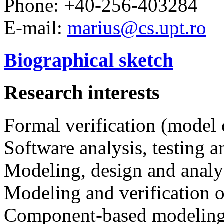
Phone: +40-256-403284
E-mail:
marius@cs.upt.ro
Biographical sketch
Research interests
Formal verification (model
Software analysis, testing a
Modeling, design and analy
Modeling and verification o
Component-based modeling 