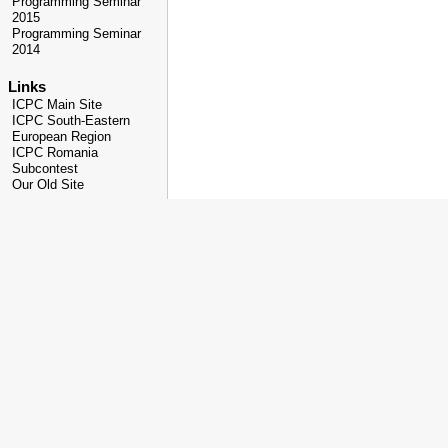
Programming Seminar
2015
Programming Seminar
2014
Links
ICPC Main Site
ICPC South-Eastern
European Region
ICPC Romania
Subcontest
Our Old Site