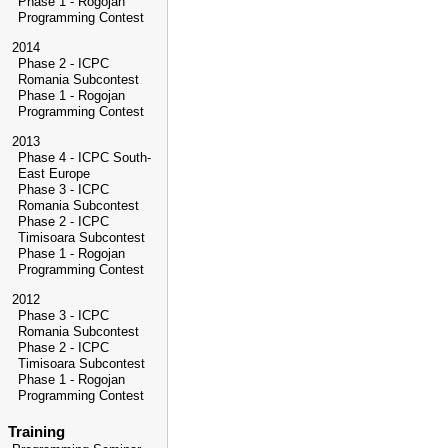
Phase 1 - Rogojan
Programming Contest
2014
Phase 2 - ICPC
Romania Subcontest
Phase 1 - Rogojan
Programming Contest
2013
Phase 4 - ICPC South-
East Europe
Phase 3 - ICPC
Romania Subcontest
Phase 2 - ICPC
Timisoara Subcontest
Phase 1 - Rogojan
Programming Contest
2012
Phase 3 - ICPC
Romania Subcontest
Phase 2 - ICPC
Timisoara Subcontest
Phase 1 - Rogojan
Programming Contest
Training