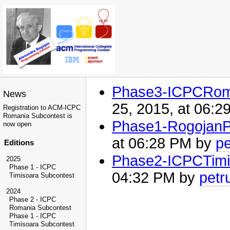
Phase3-ICPCRom
News
25, 2015, at 06:
Registration to ACM-ICPC
Romania Subcontest is
Phase1-RogojanP
now open
at 06:28 PM by
p
Editions
Phase2-ICPCTimi
2025
Phase 1 - ICPC
04:32 PM by
petr
Timisoara Subcontest
2024
Phase 2 - ICPC
Romania Subcontest
Phase 1 - ICPC
Timisoara Subcontest