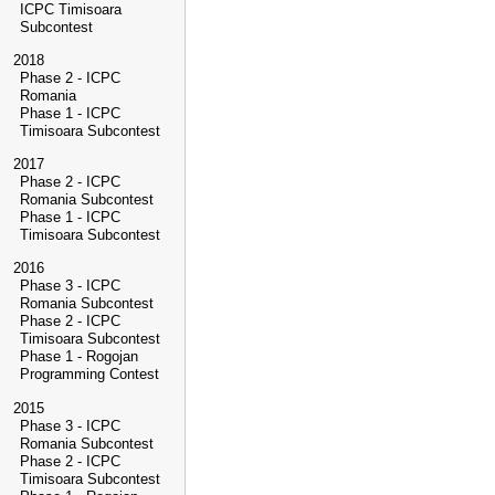
ICPC Timisoara
Subcontest
2018
Phase 2 - ICPC
Romania
Phase 1 - ICPC
Timisoara Subcontest
2017
Phase 2 - ICPC
Romania Subcontest
Phase 1 - ICPC
Timisoara Subcontest
2016
Phase 3 - ICPC
Romania Subcontest
Phase 2 - ICPC
Timisoara Subcontest
Phase 1 - Rogojan
Programming Contest
2015
Phase 3 - ICPC
Romania Subcontest
Phase 2 - ICPC
Timisoara Subcontest