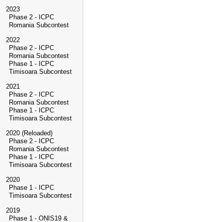
2023
Phase 2 - ICPC
Romania Subcontest
2022
Phase 2 - ICPC
Romania Subcontest
Phase 1 - ICPC
Timisoara Subcontest
2021
Phase 2 - ICPC
Romania Subcontest
Phase 1 - ICPC
Timisoara Subcontest
2020 (Reloaded)
Phase 2 - ICPC
Romania Subcontest
Phase 1 - ICPC
Timisoara Subcontest
2020
Phase 1 - ICPC
Timisoara Subcontest
2019
Phase 1 - ONIS19 &